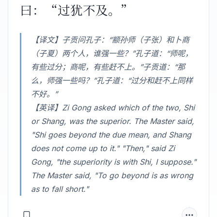
曰：“过犹不及。”
【译文】子贡问孔子：“颛孙师（子张）和卜商
（子夏）两个人，谁强一些？”孔子道：“师呢，
有些过分；商呢，有些赶不上。”子贡道：“那
么，师强一些吗？”孔子道：“过分和赶不上同样
不好。”
【英译】Zi Gong asked which of the two, Shi
or Shang, was the superior. The Master said,
"Shi goes beyond the due mean, and Shang
does not come up to it." "Then," said Zi
Gong, "the superiority is with Shi, I suppose."
The Master said, "To go beyond is as wrong
as to fall short."