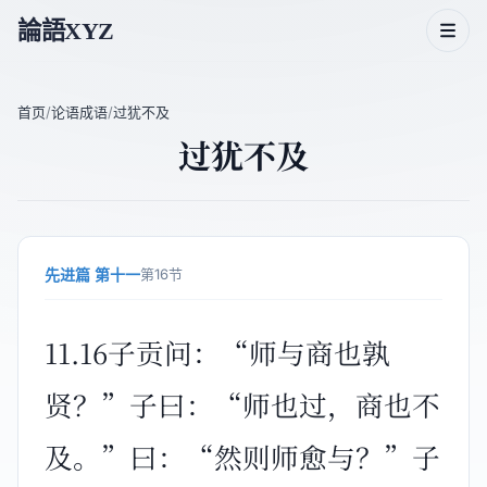
論語XYZ
首页
/
论语成语
/
过犹不及
过犹不及
论语二十篇
论语人物
论语主题
先进篇 第十一
第16节
论语成语
11.16子贡问：“师与商也孰
贤？”子曰：“师也过，商也不
及。”曰：“然则师愈与？”子