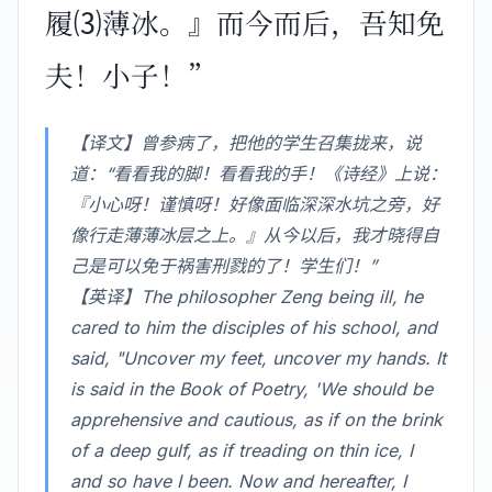
履⑶薄冰。』而今而后，吾知免
夫！小子！”
【译文】曾参病了，把他的学生召集拢来，说
道：“看看我的脚！看看我的手！《诗经》上说：
『小心呀！谨慎呀！好像面临深深水坑之旁，好
像行走薄薄冰层之上。』从今以后，我才晓得自
己是可以免于祸害刑戮的了！学生们！”
【英译】The philosopher Zeng being ill, he
cared to him the disciples of his school, and
said, "Uncover my feet, uncover my hands. It
is said in the Book of Poetry, 'We should be
apprehensive and cautious, as if on the brink
of a deep gulf, as if treading on thin ice, I
and so have I been. Now and hereafter, I