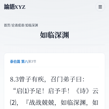
論語XYZ
首页
/
论语成语
/
如临深渊
如临深渊
论语二十篇
论语人物
论语主题
泰伯篇 第八
第3节
论语成语
8.3曾子有疾，召门弟子曰：
“启⑴予足！启予手！《诗》云
⑵，『战战兢兢，如临深渊，如