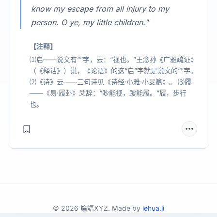
know my escape from all injury to my
person. O ye, my little children."
【注释】
⑴启——说文有“”字，云：“视也。”王念孙《广雅疏证》
（《释诂》）说，《论语》的这“启”字就是说文的“”字。
⑵《诗》云——三句诗见《诗经·小雅·小旻篇》。 ⑶履
——《易·履卦》爻辞：“眇能视，跛能履。”履，步行
也。
©
2026
論語XYZ. Made by
lehua.li