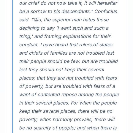
our chief do not now take it, it will hereafter
be a sorrow to his descendants." Confucius
said. "Qiu, the superior man hates those
declining to say 'I want such and such a
thing,' and framing explanations for their
conduct. I have heard that rulers of states
and chiefs of families are not troubled lest
their people should be few, but are troubled
lest they should not keep their several
places; that they are not troubled with fears
of poverty, but are troubled with fears of a
want of contented repose among the people
in their several places. For when the people
keep their several places, there will be no
poverty; when harmony prevails, there will
be no scarcity of people; and when there is