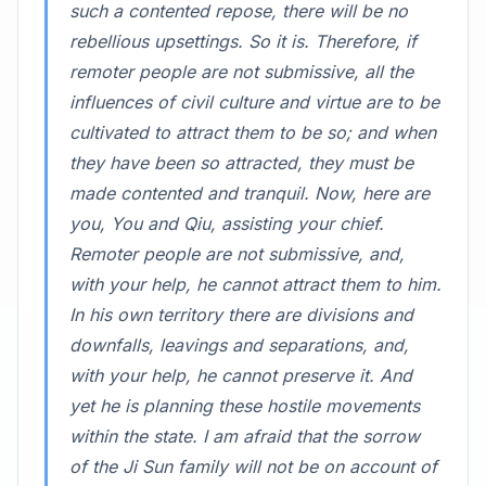
such a contented repose, there will be no
rebellious upsettings. So it is. Therefore, if
remoter people are not submissive, all the
influences of civil culture and virtue are to be
cultivated to attract them to be so; and when
they have been so attracted, they must be
made contented and tranquil. Now, here are
you, You and Qiu, assisting your chief.
Remoter people are not submissive, and,
with your help, he cannot attract them to him.
In his own territory there are divisions and
downfalls, leavings and separations, and,
with your help, he cannot preserve it. And
yet he is planning these hostile movements
within the state. I am afraid that the sorrow
of the Ji Sun family will not be on account of