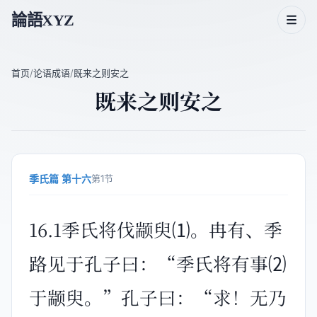
論語XYZ
首页
/
论语成语
/
既来之则安之
既来之则安之
论语二十篇
论语人物
论语主题
季氏篇 第十六
第1节
论语成语
16.1季氏将伐颛臾⑴。冉有、季
路见于孔子曰：“季氏将有事⑵
于颛臾。”孔子曰：“求！无乃