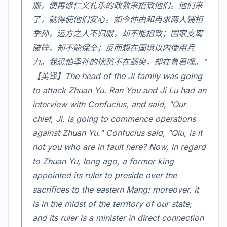
服，便再修仁义礼乐的政教来招致他们。他们来
了，就得使他们安心。如今仲由和冉求两人辅相
季孙，远方之人不归服，却不能招致；国家支离
破碎，却不能保全；反而想在国境以内使用兵
力。我恐怕季孙的忧愁不在颛臾，却在鲁君哩。”
【英译】The head of the Ji family was going
to attack Zhuan Yu. Ran You and Ji Lu had an
interview with Confucius, and said, "Our
chief, Ji, is going to commence operations
against Zhuan Yu." Confucius said, "Qiu, is it
not you who are in fault here? Now, in regard
to Zhuan Yu, long ago, a former king
appointed its ruler to preside over the
sacrifices to the eastern Mang; moreover, it
is in the midst of the territory of our state;
and its ruler is a minister in direct connection