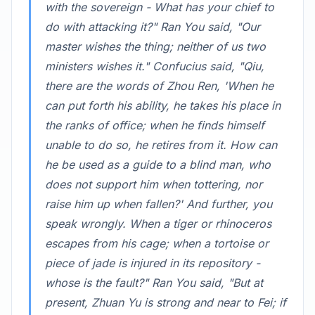
with the sovereign - What has your chief to
do with attacking it?" Ran You said, "Our
master wishes the thing; neither of us two
ministers wishes it." Confucius said, "Qiu,
there are the words of Zhou Ren, 'When he
can put forth his ability, he takes his place in
the ranks of office; when he finds himself
unable to do so, he retires from it. How can
he be used as a guide to a blind man, who
does not support him when tottering, nor
raise him up when fallen?' And further, you
speak wrongly. When a tiger or rhinoceros
escapes from his cage; when a tortoise or
piece of jade is injured in its repository -
whose is the fault?" Ran You said, "But at
present, Zhuan Yu is strong and near to Fei; if