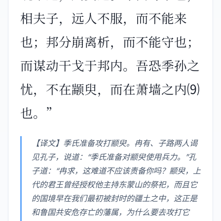
相夫子，远人不服，而不能来
也；邦分崩离析，而不能守也；
而谋动干戈于邦内。吾恐季孙之
忧，不在颛臾，而在萧墙之内⑼
也。”
【译文】季氏准备攻打颛臾。冉有、子路两人谒
见孔子，说道：“季氏准备对颛臾使用兵力。”孔
子道：“冉求，这难道不应该责备你吗？颛臾，上
代的君王曾经授权他主持东蒙山的祭祀，而且它
的国境早在我们最初被封时的疆土之中，这正是
和鲁国共安危存亡的藩属，为什么要去攻打它