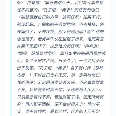
呢？”冉有道：“季孙要这么干，我们两人本来都
是不同意的。”孔子道：“冉求！周任有句话说：
『能够贡献自己的力量，这再任职；如果不行，
就该辞职。』譬如瞎子遇到危险，不去扶持；将
要摔倒了，不去搀扶，那又何必用助手呢？你的
话是错了。老虎犀牛从槛里逃了出来，龟壳美玉
在匣子里毁坏了，这是谁的责任呢？”冉有道：
“颛臾，城墙既然坚牢，而且离季孙的采邑费地很
近。现今不把它占领，日子久了，一定会给子孙
留下祸害。”孔子道：“冉求！君子就讨厌［那种
态度，］不说自己贪心无厌，却一定另找借口。
我听说过：无论是诸侯或者大夫，不必着急财富
不多，只须着急财富不均；不必着急人民太少，
只须着急境内不安。若是财富平均，便无所谓贫
穷；境内和平团结，便不会觉得人少；境内平
安，便不会倾危。做到这样，远方的人还不归