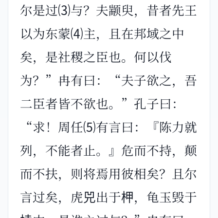
尔是过⑶与？夫颛臾，昔者先王
以为东蒙⑷主，且在邦域之中
矣，是社稷之臣也。何以伐
为？”冉有曰：“夫子欲之，吾
二臣者皆不欲也。”孔子曰：
“求！周任⑸有言曰：『陈力就
列，不能者止。』危而不持，颠
而不扶，则将焉用彼相矣？且尔
言过矣，虎兕出于柙，龟玉毁于