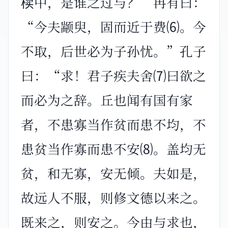
椟中，是谁之过与？”冉有曰：
“今夫颛臾，固而近于费⑹。今
不取，后世必为子孙忧。”孔子
曰：“求！君子疾夫舍⑺曰欲之
而必为之辞。丘也闻有国有家
者，不患寡当作贫而患不均，不
患贫当作寡而患不安⑻。盖均无
贫，和无寡，安无倾。夫如是，
故远人不服，则修文德以来之。
既来之，则安之。今由与求也，