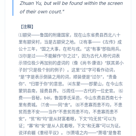
Zhuan Yu, but will be found within the screen
of their own court."
【注释】
⑴颛臾——鲁国的附庸国家，现在山东省费县西北八十
里有颛臾村，当是古颛臾之地。 ⑵有事——《左传》成
公十三年，“国之大事，在祀与戎。”这“有事”卽指用兵。
⑶尔是过——不能解作“尔之过”，因为古代人称代词表
示领位极少再加别的虚词的（像《尚书·康诰》“朕其弟小
子封”只是极个别的例子）。这里“过”字可看作动词，
“是”字是表示倒装之用的词，顺装便是“过尔”，“责备
你”、“归罪于你”的意思。 ⑷东蒙——卽蒙山，在今山东
蒙阴县南，接费县界。 ⑸周任——古代的一位史官。 ⑹
费——音秘，bèi，鲁国季氏采邑，今山东费县西南七十
里有费城。 ⑺舍——同“舍”。 ⑻不患寡而患不均，不患
贫而患不安——当作“不患贫而患不均，不患寡而患不
安”，“贫”和“均”是从财富着眼，下文“均无贫”可以为
证；“寡”和“安”是从人民着眼，下文“和无寡”可以为证。
说详俞樾《羣经平议》。 ⑼萧墙之内——“萧墙”是鲁君